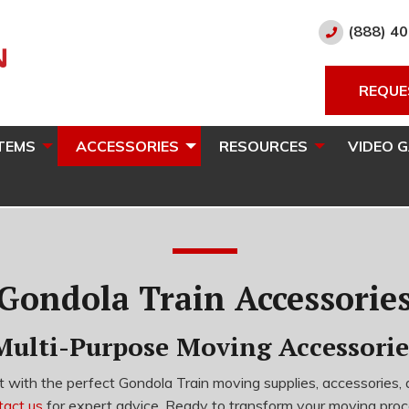
(888) 4
REQUE
TEMS
ACCESSORIES
RESOURCES
VIDEO 
Gondola Train Accessorie
Multi-Purpose Moving Accessorie
 with the perfect Gondola Train moving supplies, accessories, 
tact us
for expert advice. Ready to transform your moving pro