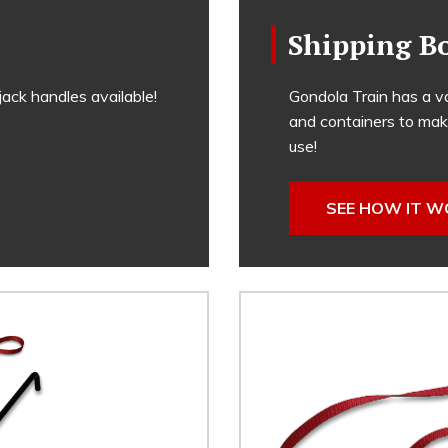
Shipping B
ack handles available!
Gondola Train has a va
and containers to mak
use!
SEE HOW IT 