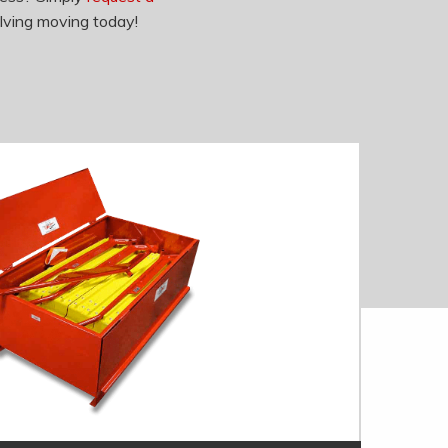
lving moving today!