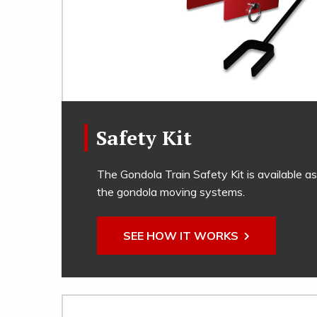
Safety Kit
The Gondola Train Safety Kit is available as
the gondola moving systems.
SEE HOW IT WORKS