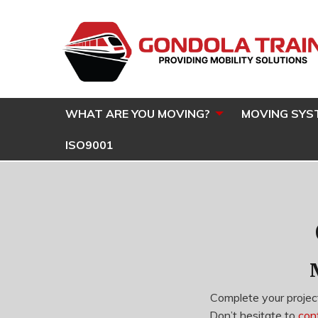
WHAT ARE YOU MOVING?
MOVING SYS
ISO9001
Complete your project
Don’t hesitate to
con