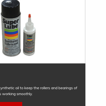
ynthetic oil to keep the rollers and bearings of
s working smoothly.