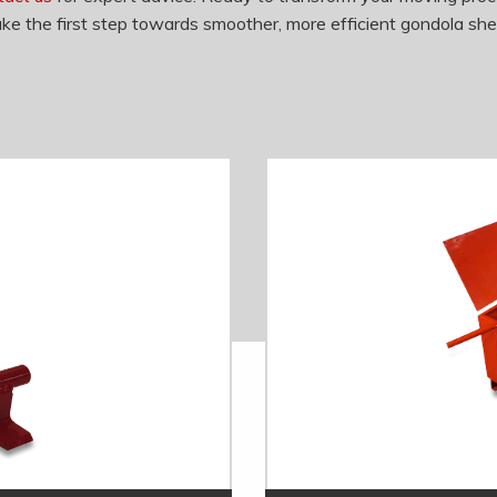
ke the first step towards smoother, more efficient gondola she