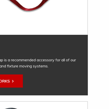
ap is a recommended accessory for all of our
and fixture moving systems.
WORKS