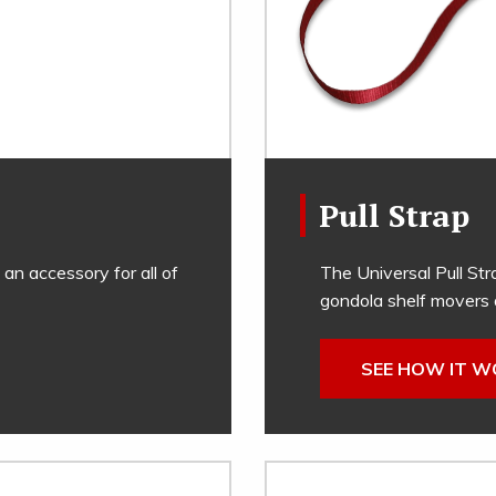
Pull Strap
 an accessory for all of
The Universal Pull Str
gondola shelf movers 
SEE HOW IT 