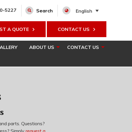
00-5227
Search
English
ST A QUOTE
CONTACT US
GALLERY
ABOUT US
CONTACT US
s
s
and parts.
Questions?
cess? Simply
request a