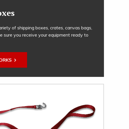
oxes
riety of shipping boxes, crates, canvas bags,
e sure you receive your equipment ready to
WORKS