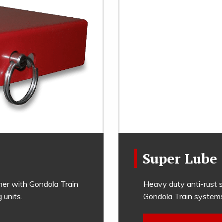
Super Lube
her with Gondola Train
Heavy duty anti-rust s
units.
Gondola Train system