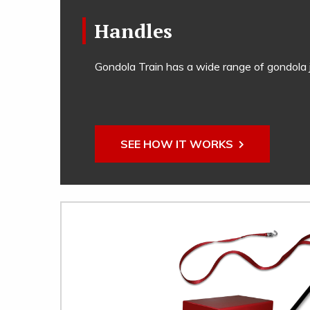
Handles
Gondola Train has a wide range of gondola j
SEE HOW IT WORKS