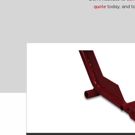
quote
today, and ta