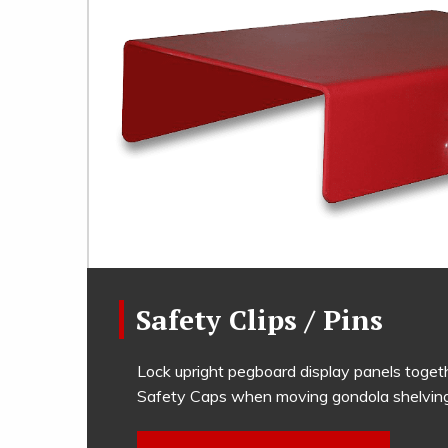
Safety Clips / Pins
Lock upright pegboard display panels toget
Safety Caps when moving gondola shelving 