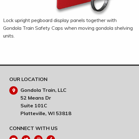
Lock upright pegboard display panels together with
Gondola Train Safety Caps when moving gondola shelving
units.
OUR LOCATION
Gondola Train, LLC
52 Means Dr
Suite 101C
Platteville, WI 53818
CONNECT WITH US