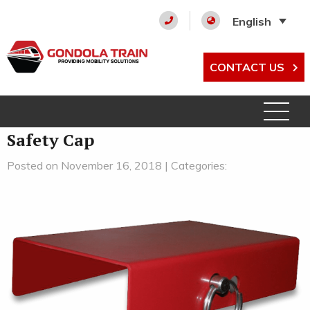
English
CONTACT US
Safety Cap
Posted on November 16, 2018 | Categories: