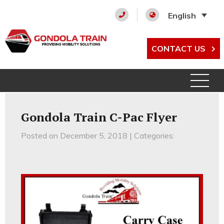
English
CONTACT US
Gondola Train C-Pac Flyer
Posted on December 5, 2018 | Categories: