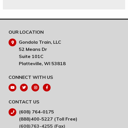
OUR LOCATION
Gondola Train, LLC
52 Means Dr
Suite 101C
Platteville, WI 53818
CONNECT WITH US
CONTACT US
(608) 764-0175
(888)400-5227 (Toll Free)
(608)763-4255 (Fax)