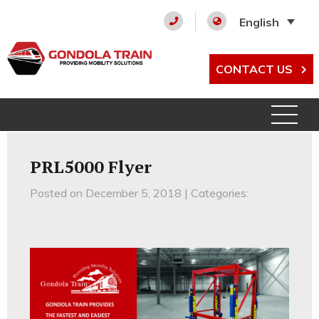
English
CONTACT US
PRL5000 Flyer
Posted on December 5, 2018 | Categories: