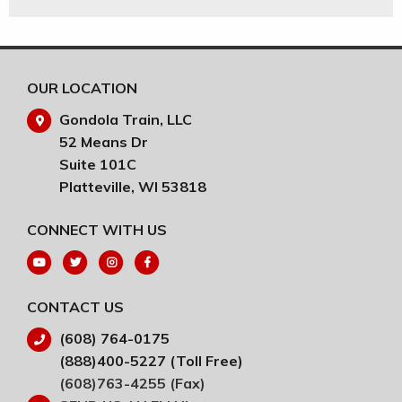
OUR LOCATION
Gondola Train, LLC
52 Means Dr
Suite 101C
Platteville, WI 53818
CONNECT WITH US
CONTACT US
(608) 764-0175
(888)400-5227 (Toll Free)
(608)763-4255 (Fax)