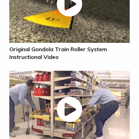
Original Gondola Train Roller System
Instructional Video