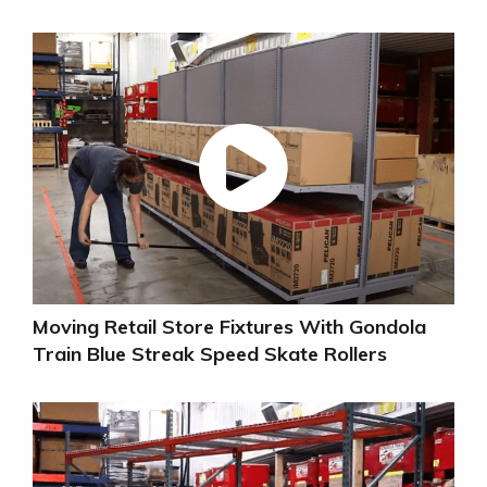
Moving Retail Store Fixtures With Gondola
Train Blue Streak Speed Skate Rollers