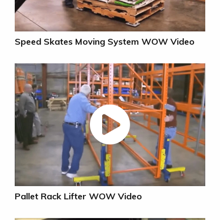
Speed Skates Moving System WOW Video
Pallet Rack Lifter WOW Video