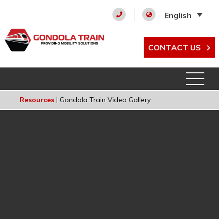
English
CONTACT US
Resources
|
Gondola Train Video Gallery