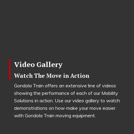
Video Gallery
Watch The Move in Action
Gondola Train offers an extensive line of videos
showing the performance of each of our Mobility
Solutions in action. Use our video gallery to watch
demonstrations on how make your move easier
with Gondola Train moving equipment.