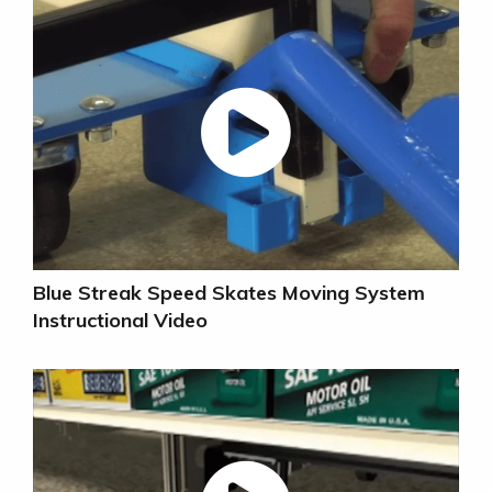
Blue Streak Speed Skates Moving System
Instructional Video