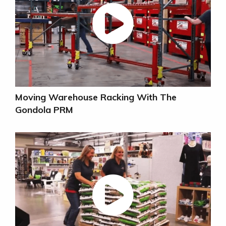
Moving Warehouse Racking With The
Gondola PRM