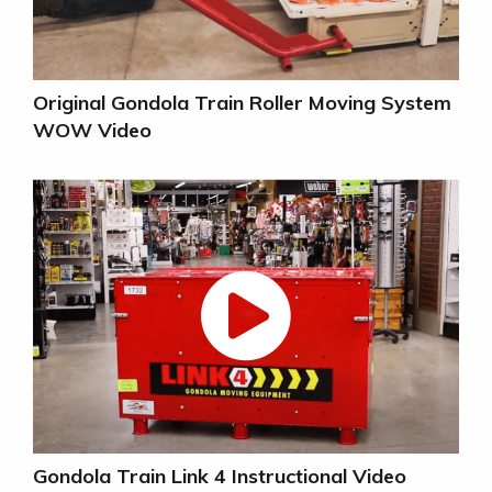
Original Gondola Train Roller Moving System
WOW Video
Gondola Train Link 4 Instructional Video