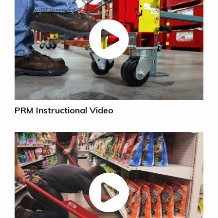
PRM Instructional Video