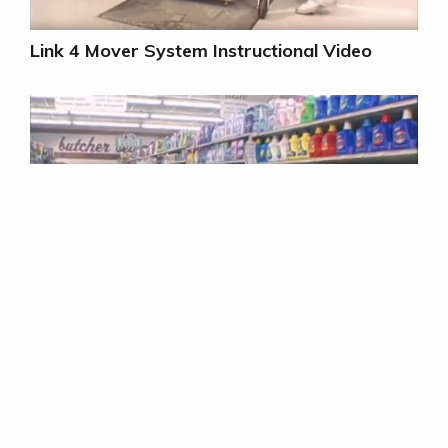
Link 4 Mover System Instructional Video
Link 4 Mover System WOW Video