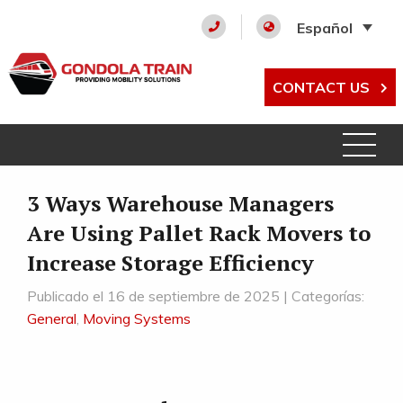
Español
CONTACT US
3 Ways Warehouse Managers
Are Using Pallet Rack Movers to
Increase Storage Efficiency
Publicado el 16 de septiembre de 2025 | Categorías:
General
,
Moving Systems