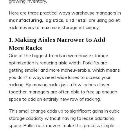
growing inventory.
Here are three practical ways warehouse managers in
manufacturing, logistics, and retail
are using pallet
rack movers to maximize storage efficiency.
1. Making Aisles Narrower to Add
More Racks
One of the biggest trends in warehouse storage
optimization is reducing aisle width. Forklifts are
getting smaller and more maneuverable, which means
you don’t always need wide lanes to access your
racking. By moving racks just a few inches closer
together, managers are often able to free up enough
space to add an entirely new row of racking.
This small change adds up to significant gains in cubic
storage capacity without having to lease additional
space. Pallet rack movers make this process simple—