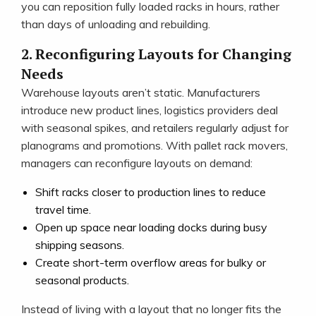
you can reposition fully loaded racks in hours, rather
than days of unloading and rebuilding.
2. Reconfiguring Layouts for Changing
Needs
Warehouse layouts aren’t static. Manufacturers
introduce new product lines, logistics providers deal
with seasonal spikes, and retailers regularly adjust for
planograms and promotions. With pallet rack movers,
managers can reconfigure layouts on demand:
Shift racks closer to production lines to reduce
travel time.
Open up space near loading docks during busy
shipping seasons.
Create short-term overflow areas for bulky or
seasonal products.
Instead of living with a layout that no longer fits the