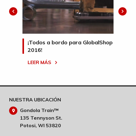
mpo y
¡Todos a bordo para GlobalShop
¡H
2016!
tr
ta
LEER MÁS
e
LE
ales
NUESTRA UBICACIÓN
Gondola Train™
135 Tennyson St.
Potosi, WI 53820