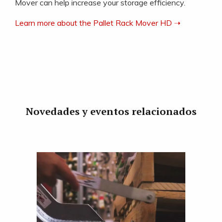
Mover can help increase your storage efficiency.
Learn more about the Pallet Rack Mover HD ➝
Novedades y eventos relacionados