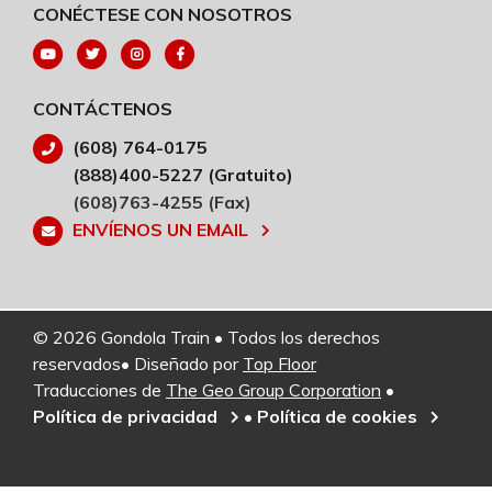
CONÉCTESE CON NOSOTROS
CONTÁCTENOS
(608) 764-0175
(888)400-5227 (Gratuito)
(608)763-4255 (Fax)
ENVÍENOS UN EMAIL
© 2026 Gondola Train • Todos los derechos
reservados• Diseñado por
Top Floor
Traducciones de
The Geo Group Corporation
•
Política de privacidad
•
Política de cookies