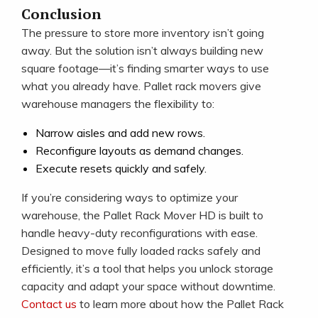
Conclusion
The pressure to store more inventory isn’t going
away. But the solution isn’t always building new
square footage—it’s finding smarter ways to use
what you already have. Pallet rack movers give
warehouse managers the flexibility to:
Narrow aisles and add new rows.
Reconfigure layouts as demand changes.
Execute resets quickly and safely.
If you’re considering ways to optimize your
warehouse, the Pallet Rack Mover HD is built to
handle heavy-duty reconfigurations with ease.
Designed to move fully loaded racks safely and
efficiently, it’s a tool that helps you unlock storage
capacity and adapt your space without downtime.
Contact us
to learn more about how the Pallet Rack