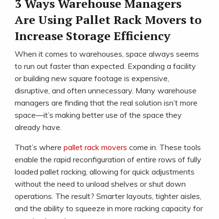
3 Ways Warehouse Managers
Are Using Pallet Rack Movers to
Increase Storage Efficiency
When it comes to warehouses, space always seems
to run out faster than expected. Expanding a facility
or building new square footage is expensive,
disruptive, and often unnecessary. Many warehouse
managers are finding that the real solution isn’t more
space—it’s making better use of the space they
already have.
That’s where
pallet rack movers
come in. These tools
enable the rapid reconfiguration of entire rows of fully
loaded pallet racking, allowing for quick adjustments
without the need to unload shelves or shut down
operations. The result? Smarter layouts, tighter aisles,
and the ability to squeeze in more racking capacity for