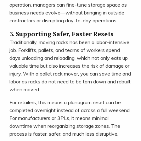
operation, managers can fine-tune storage space as
business needs evolve—without bringing in outside
contractors or disrupting day-to-day operations.
3. Supporting Safer, Faster Resets
Traditionally, moving racks has been a labor-intensive
job. Forklifts, pallets, and teams of workers spend
days unloading and reloading, which not only eats up
valuable time but also increases the risk of damage or
injury. With a pallet rack mover, you can save time and
labor as racks do not need to be torn down and rebuilt
when moved.
For retailers, this means a planogram reset can be
completed overnight instead of across a full weekend.
For manufacturers or 3PLs, it means minimal
downtime when reorganizing storage zones. The
process is faster, safer, and much less disruptive.