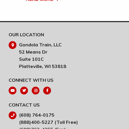
RE
OUR LOCATION
Gondola Train, LLC
52 Means Dr
Suite 101C
Platteville, WI 53818
CONNECT WITH US
CONTACT US
(608) 764-0175
(888)400-5227 (Toll Free)