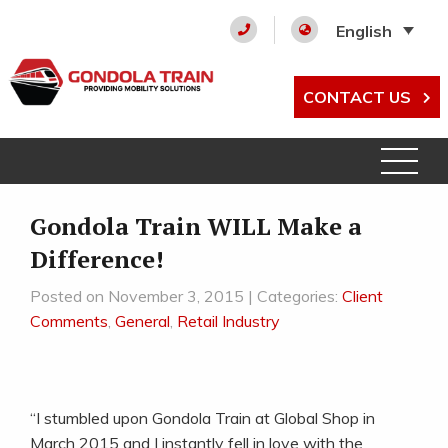
English
CONTACT US
Gondola Train WILL Make a
Difference!
Posted on November 3, 2015 | Categories:
Client
Comments
,
General
,
Retail Industry
“I stumbled upon Gondola Train at Global Shop in
March 2015 and I instantly fell in love with the