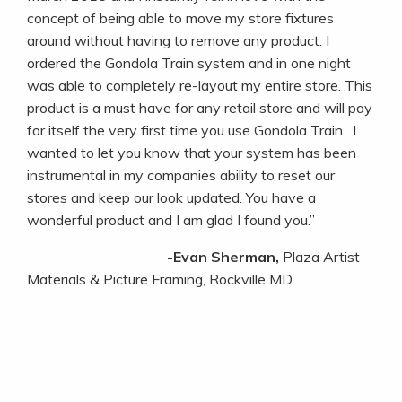
concept of being able to move my store fixtures
around without having to remove any product. I
ordered the Gondola Train system and in one night
was able to completely re-layout my entire store. This
product is a must have for any retail store and will pay
for itself the very first time you use Gondola Train. I
wanted to let you know that your system has been
instrumental in my companies ability to reset our
stores and keep our look updated. You have a
wonderful product and I am glad I found you.”
-Evan Sherman,
Plaza Artist
Materials & Picture Framing, Rockville MD