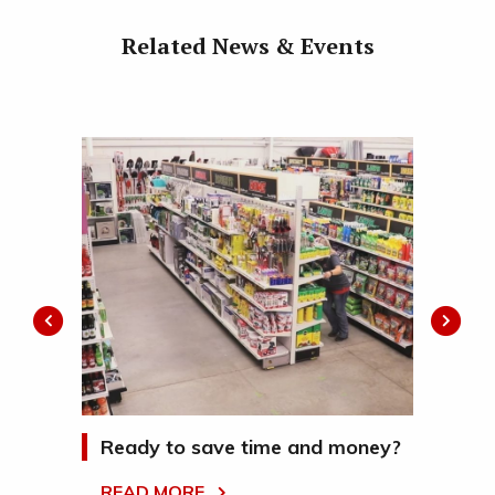
Related News & Events
la
Ready to save time and money?
Wh
Se
READ MORE