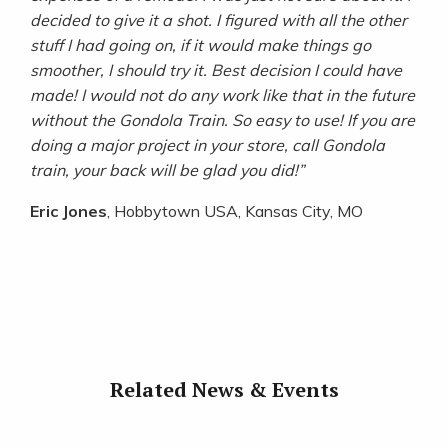
decided to give it a shot. I figured with all the other
stuff I had
going on, if it would make things go
smoother, I should try it. Best decision I could have
made! I would not do any work like
that in the future
without the Gondola Train. So easy to use! If you are
doing a major project in your store, call Gondola
train,
your back will be glad you did!”
Eric Jones
, Hobbytown USA, Kansas City, MO
Related News & Events