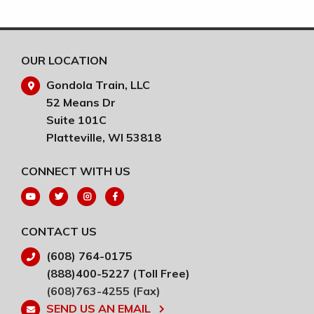
wor
RE
OUR LOCATION
Gondola Train, LLC
52 Means Dr
Suite 101C
Platteville, WI 53818
CONNECT WITH US
CONTACT US
(608) 764-0175
(888)400-5227 (Toll Free)
(608)763-4255 (Fax)
SEND US AN EMAIL