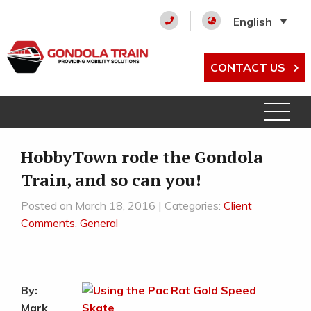
English
CONTACT US
HobbyTown rode the Gondola
Train, and so can you!
Posted on March 18, 2016 | Categories:
Client
Comments
,
General
By:
Mark