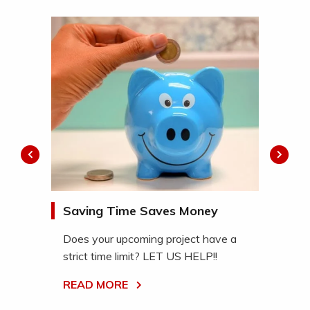
ch™
Saving Time Saves Money
De
ukee
Se
Does your upcoming project have a
pri
strict time limit? LET US HELP!!
We 
READ MORE
ful
rec
ser