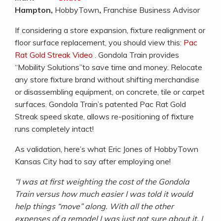
Hampton,
HobbyTown
,
Franchise Business Advisor
If considering a store expansion, fixture realignment or
floor surface replacement, you should view this:
Pac
Rat Gold Streak Video
. Gondola Train provides
“Mobility Solutions”to save time and money. Relocate
any store fixture brand without shifting merchandise
or disassembling equipment, on concrete, tile or carpet
surfaces. Gondola Train’s patented Pac Rat Gold
Streak speed skate, allows re-positioning of fixture
runs completely intact!
As validation, here’s what Eric Jones of HobbyTown
Kansas City had to say after employing one!
“I was at first weighting the cost of the Gondola
Train versus how much easier I was told it would
help things “move” along. With
all the other
expenses of a remodel I was just not sure about it. I