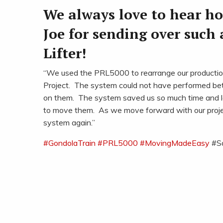
We always love to hear h
Joe for sending over such 
Lifter!
“We used the PRL5000 to rearrange our production 
Project. The system could not have performed bet
on them. The system saved us so much time and l
to move them. As we move forward with our projects 
system again.”
#
GondolaTrain
#
PRL5000
#
MovingMadeEasy
#S