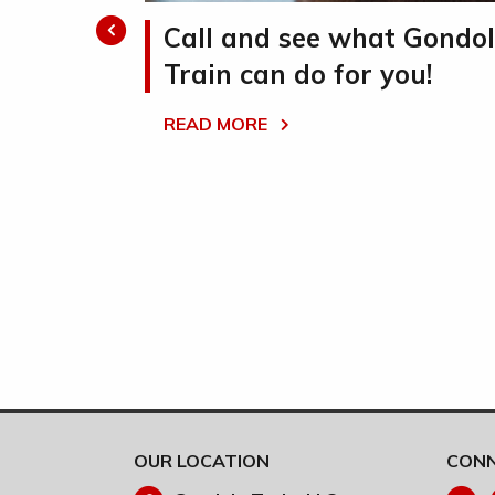
ate
Call and see what Gondo
Train can do for you!
te moving
READ MORE
eamline
d reduce labor
OUR LOCATION
CONN