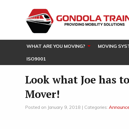
WHAT ARE YOU MOVING?
MOVING SYS
ISO9001
Look what Joe has to
Mover!
Posted on January 9, 2018 | Categories:
Announc