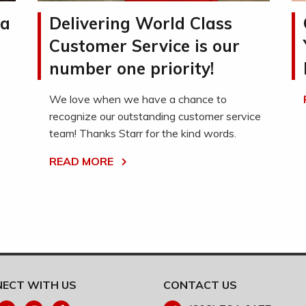
la
Delivering World Class
Customer Service is our
number one priority!
We love when we have a chance to
recognize our outstanding customer service
team! Thanks Starr for the kind words.
READ MORE
ECT WITH US
CONTACT US