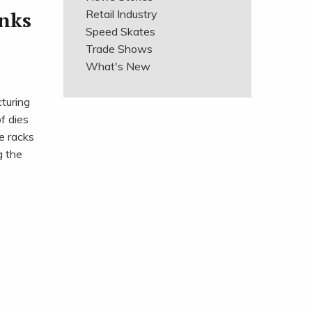
anks
Retail Industry
Speed Skates
Trade Shows
What's New
turing
f dies
e racks
g the