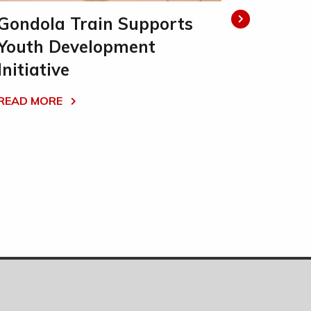
Gondola Train Supports
Gondol
Youth Development
READ MO
Initiative
READ MORE