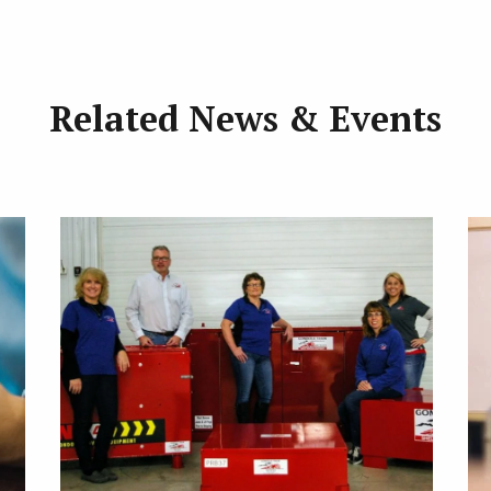
Related News & Events