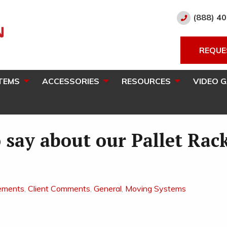
(888) 4
REQUE
TEMS
ACCESSORIES
RESOURCES
VIDEO 
 say about our Pallet Rac
ements
,
Client Comments
,
General
,
Moving Systems