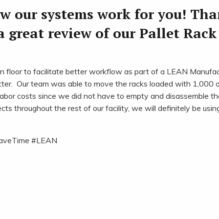
ow our systems work for you! Th
a great review of our Pallet Rack
floor to facilitate better workflow as part of a LEAN Manufac
ter. Our team was able to move the racks loaded with 1,000 o
abor costs since we did not have to empty and disassemble th
throughout the rest of our facility, we will definitely be usin
aveTime #LEAN