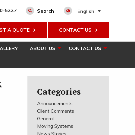
00-5227
Search
English
ST A QUOTE
CONTACT US
GALLERY
ABOUT US
CONTACT US
k
Categories
Announcements
Client Comments
General
Moving Systems
News Stories