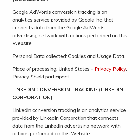
Google AdWords conversion tracking is an
analytics service provided by Google Inc. that
connects data from the Google AdWords
advertising network with actions performed on this
Website.
Personal Data collected: Cookies and Usage Data.
Place of processing: United States –
Privacy Policy
.
Privacy Shield participant.
LINKEDIN CONVERSION TRACKING (LINKEDIN
CORPORATION)
LinkedIn conversion tracking is an analytics service
provided by LinkedIn Corporation that connects
data from the LinkedIn advertising network with
actions performed on this Website.