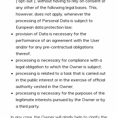
(“opt-out”), without having to rely on consent or
any other of the following legal bases. This,
however, does not apply, whenever the
processing of Personal Data is subject to
European data protection law;
provision of Data is necessary for the
performance of an agreement with the User
and/or for any pre-contractual obligations
thereof;
processing is necessary for compliance with a
legal obligation to which the Owner is subject;
processing is related to a task that is carried out
in the public interest or in the exercise of official
authority vested in the Owner;
processing is necessary for the purposes of the
legitimate interests pursued by the Owner or by
a third party.
In any case, the Owner will gladly help to clarify the