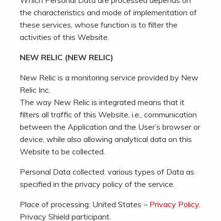
Which Personal Data are processed depends on
the characteristics and mode of implementation of
these services, whose function is to filter the
activities of this Website.
NEW RELIC (NEW RELIC)
New Relic is a monitoring service provided by New
Relic Inc.
The way New Relic is integrated means that it
filters all traffic of this Website, i.e., communication
between the Application and the User’s browser or
device, while also allowing analytical data on this
Website to be collected.
Personal Data collected: various types of Data as
specified in the privacy policy of the service.
Place of processing: United States –
Privacy Policy
.
Privacy Shield participant.