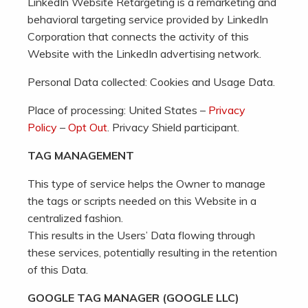
LinkedIn Website Retargeting is a remarketing and
behavioral targeting service provided by LinkedIn
Corporation that connects the activity of this
Website with the LinkedIn advertising network.
Personal Data collected: Cookies and Usage Data.
Place of processing: United States –
Privacy
Policy
–
Opt Out
. Privacy Shield participant.
TAG MANAGEMENT
This type of service helps the Owner to manage
the tags or scripts needed on this Website in a
centralized fashion.
This results in the Users’ Data flowing through
these services, potentially resulting in the retention
of this Data.
GOOGLE TAG MANAGER (GOOGLE LLC)