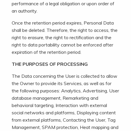
performance of a legal obligation or upon order of
an authority.
Once the retention period expires, Personal Data
shall be deleted. Therefore, the right to access, the
right to erasure, the right to rectification and the
right to data portability cannot be enforced after
expiration of the retention period.
THE PURPOSES OF PROCESSING
The Data concerning the User is collected to allow
the Owner to provide its Services, as well as for
the following purposes: Analytics, Advertising, User
database management, Remarketing and
behavioral targeting, Interaction with external
social networks and platforms, Displaying content
from external platforms, Contacting the User, Tag
Management, SPAM protection, Heat mapping and