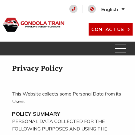
English
CONTACT US
Privacy Policy
This Website collects some Personal Data from its
Users.
POLICY SUMMARY
PERSONAL DATA COLLECTED FOR THE
FOLLOWING PURPOSES AND USING THE