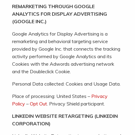
REMARKETING THROUGH GOOGLE
ANALYTICS FOR DISPLAY ADVERTISING
(GOOGLE INC.)
Google Analytics for Display Advertising is a
remarketing and behavioral targeting service
provided by Google Inc. that connects the tracking
activity performed by Google Analytics and its
Cookies with the Adwords advertising network
and the Doubleclick Cookie.
Personal Data collected: Cookies and Usage Data.
Place of processing: United States –
Privacy
Policy
–
Opt Out
. Privacy Shield participant.
LINKEDIN WEBSITE RETARGETING (LINKEDIN
CORPORATION)