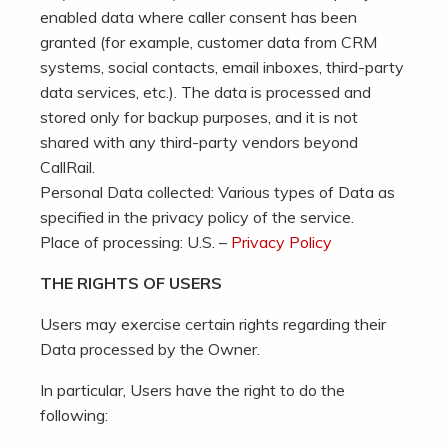
enabled data where caller consent has been
granted (for example, customer data from CRM
systems, social contacts, email inboxes, third-party
data services, etc.). The data is processed and
stored only for backup purposes, and it is not
shared with any third-party vendors beyond
CallRail.
Personal Data collected: Various types of Data as
specified in the privacy policy of the service.
Place of processing: U.S. –
Privacy Policy
THE RIGHTS OF USERS
Users may exercise certain rights regarding their
Data processed by the Owner.
In particular, Users have the right to do the
following: