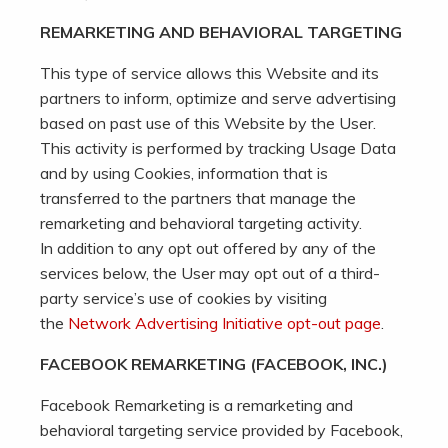
REMARKETING AND BEHAVIORAL TARGETING
This type of service allows this Website and its
partners to inform, optimize and serve advertising
based on past use of this Website by the User.
This activity is performed by tracking Usage Data
and by using Cookies, information that is
transferred to the partners that manage the
remarketing and behavioral targeting activity.
In addition to any opt out offered by any of the
services below, the User may opt out of a third-
party service’s use of cookies by visiting
the
Network Advertising Initiative opt-out page
.
FACEBOOK REMARKETING (FACEBOOK, INC.)
Facebook Remarketing is a remarketing and
behavioral targeting service provided by Facebook,