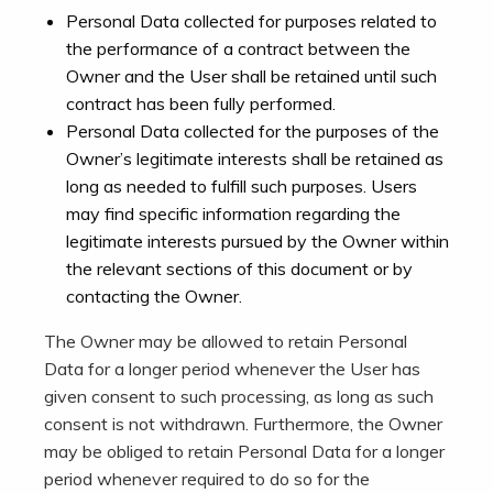
Personal Data collected for purposes related to
the performance of a contract between the
Owner and the User shall be retained until such
contract has been fully performed.
Personal Data collected for the purposes of the
Owner’s legitimate interests shall be retained as
long as needed to fulfill such purposes. Users
may find specific information regarding the
legitimate interests pursued by the Owner within
the relevant sections of this document or by
contacting the Owner.
The Owner may be allowed to retain Personal
Data for a longer period whenever the User has
given consent to such processing, as long as such
consent is not withdrawn. Furthermore, the Owner
may be obliged to retain Personal Data for a longer
period whenever required to do so for the