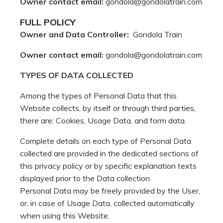
Owner contact email:
gondola@gondolatrain.com
FULL POLICY
Owner and Data Controller:
Gondola Train
Owner contact email:
gondola@gondolatrain.com
TYPES OF DATA COLLECTED
Among the types of Personal Data that this
Website collects, by itself or through third parties,
there are: Cookies, Usage Data, and form data.
Complete details on each type of Personal Data
collected are provided in the dedicated sections of
this privacy policy or by specific explanation texts
displayed prior to the Data collection.
Personal Data may be freely provided by the User,
or, in case of Usage Data, collected automatically
when using this Website.