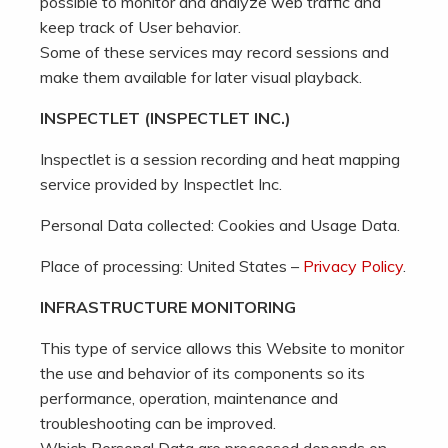
possible to monitor and analyze web traffic and
keep track of User behavior.
Some of these services may record sessions and
make them available for later visual playback.
INSPECTLET (INSPECTLET INC.)
Inspectlet is a session recording and heat mapping
service provided by Inspectlet Inc.
Personal Data collected: Cookies and Usage Data.
Place of processing: United States –
Privacy Policy
.
INFRASTRUCTURE MONITORING
This type of service allows this Website to monitor
the use and behavior of its components so its
performance, operation, maintenance and
troubleshooting can be improved.