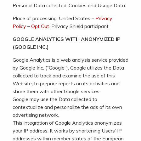
Personal Data collected: Cookies and Usage Data.
Place of processing: United States –
Privacy
Policy
–
Opt Out
. Privacy Shield participant.
GOOGLE ANALYTICS WITH ANONYMIZED IP
(GOOGLE INC.)
Google Analytics is a web analysis service provided
by Google Inc. (“Google”). Google utilizes the Data
collected to track and examine the use of this
Website, to prepare reports on its activities and
share them with other Google services.
Google may use the Data collected to
contextualize and personalize the ads of its own
advertising network.
This integration of Google Analytics anonymizes
your IP address. It works by shortening Users’ IP
addresses within member states of the European