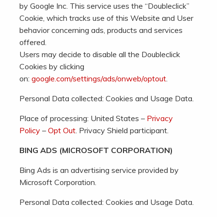
by Google Inc. This service uses the “Doubleclick”
Cookie, which tracks use of this Website and User
behavior concerning ads, products and services
offered.
Users may decide to disable all the Doubleclick
Cookies by clicking
on:
google.com/settings/ads/onweb/optout
.
Personal Data collected: Cookies and Usage Data.
Place of processing: United States –
Privacy
Policy
–
Opt Out
. Privacy Shield participant.
BING ADS (MICROSOFT CORPORATION)
Bing Ads is an advertising service provided by
Microsoft Corporation.
Personal Data collected: Cookies and Usage Data.