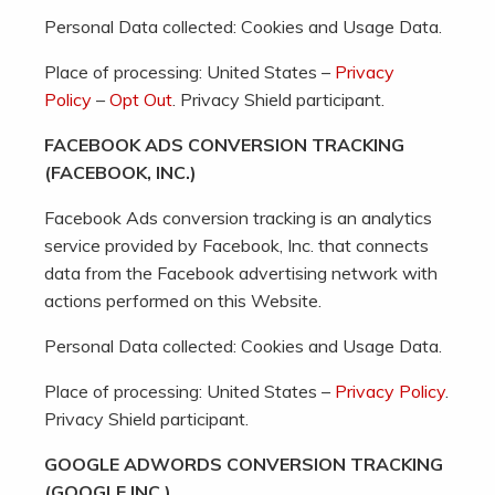
Personal Data collected: Cookies and Usage Data.
Place of processing: United States –
Privacy
Policy
–
Opt Out
. Privacy Shield participant.
FACEBOOK ADS CONVERSION TRACKING
(FACEBOOK, INC.)
Facebook Ads conversion tracking is an analytics
service provided by Facebook, Inc. that connects
data from the Facebook advertising network with
actions performed on this Website.
Personal Data collected: Cookies and Usage Data.
Place of processing: United States –
Privacy Policy
.
Privacy Shield participant.
GOOGLE ADWORDS CONVERSION TRACKING
(GOOGLE INC.)