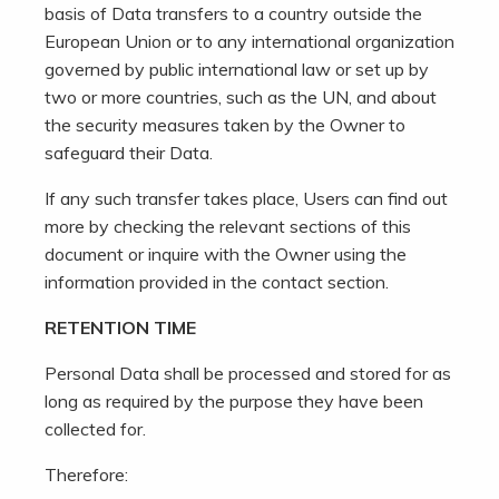
basis of Data transfers to a country outside the
European Union or to any international organization
governed by public international law or set up by
two or more countries, such as the UN, and about
the security measures taken by the Owner to
safeguard their Data.
If any such transfer takes place, Users can find out
more by checking the relevant sections of this
document or inquire with the Owner using the
information provided in the contact section.
RETENTION TIME
Personal Data shall be processed and stored for as
long as required by the purpose they have been
collected for.
Therefore: