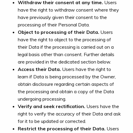
Withdraw their consent at any time.
Users
have the right to withdraw consent where they
have previously given their consent to the
processing of their Personal Data.
Object to processing of their Data.
Users
have the right to object to the processing of
their Data if the processing is carried out on a
legal basis other than consent. Further details
are provided in the dedicated section below.
Access their Data.
Users have the right to
learn if Data is being processed by the Owner,
obtain disclosure regarding certain aspects of
the processing and obtain a copy of the Data
undergoing processing.
Verify and seek rectification.
Users have the
right to verify the accuracy of their Data and ask
for it to be updated or corrected.
Restrict the processing of their Data.
Users