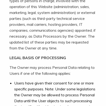
types of persons in charge, involved with the
operation of this Website (administration, sales,
marketing, legal, system administration) or external
parties (such as third-party technical service
providers, mail carriers, hosting providers, IT
companies, communications agencies) appointed, if
necessary, as Data Processors by the Owner. The
updated list of these parties may be requested
from the Owner at any time.
LEGAL BASIS OF PROCESSING
The Owner may process Personal Data relating to
Users if one of the following applies:
Users have given their consent for one or more
specific purposes. Note: Under some legislations
the Owner may be allowed to process Personal
Data until the User objects to such processing