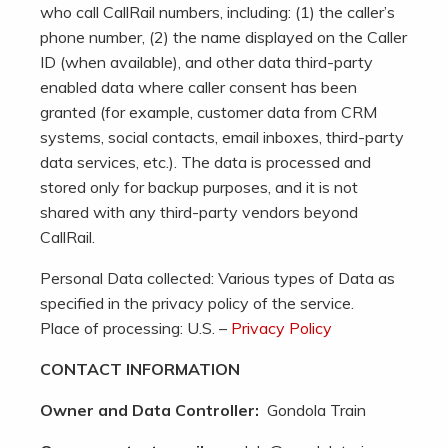
who call CallRail numbers, including: (1) the caller’s
phone number, (2) the name displayed on the Caller
ID (when available), and other data third-party
enabled data where caller consent has been
granted (for example, customer data from CRM
systems, social contacts, email inboxes, third-party
data services, etc.). The data is processed and
stored only for backup purposes, and it is not
shared with any third-party vendors beyond
CallRail.
Personal Data collected: Various types of Data as
specified in the privacy policy of the service.
Place of processing: U.S. –
Privacy Policy
CONTACT INFORMATION
Owner and Data Controller:
Gondola Train