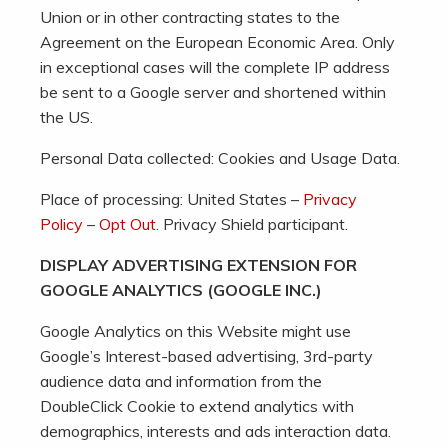
Union or in other contracting states to the
Agreement on the European Economic Area. Only
in exceptional cases will the complete IP address
be sent to a Google server and shortened within
the US.
Personal Data collected: Cookies and Usage Data.
Place of processing: United States –
Privacy
Policy
–
Opt Out
. Privacy Shield participant.
DISPLAY ADVERTISING EXTENSION FOR
GOOGLE ANALYTICS (GOOGLE INC.)
Google Analytics on this Website might use
Google’s Interest-based advertising, 3rd-party
audience data and information from the
DoubleClick Cookie to extend analytics with
demographics, interests and ads interaction data.