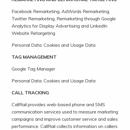
Facebook Remarketing, AdWords Remarketing,
Twitter Remarketing, Remarketing through Google
Analytics for Display Advertising and LinkedIn
Website Retargeting
Personal Data: Cookies and Usage Data
TAG MANAGEMENT
Google Tag Manager
Personal Data: Cookies and Usage Data
CALL TRACKING
CallRail provides web-based phone and SMS
communication services used to measure marketing
campaigns and improve customer service and sales
performance. CallRail collects information on callers