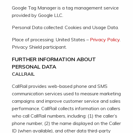
Google Tag Manager is a tag management service
provided by Google LLC.
Personal Data collected: Cookies and Usage Data.
Place of processing: United States –
Privacy Policy
.
Privacy Shield participant.
FURTHER INFORMATION ABOUT
PERSONAL DATA
CALLRAIL
CallRail provides web-based phone and SMS
communication services used to measure marketing
campaigns and improve customer service and sales
performance. CallRail collects information on callers
who call CallRail numbers, including: (1) the caller’s
phone number, (2) the name displayed on the Caller
ID (when available), and other data third-party