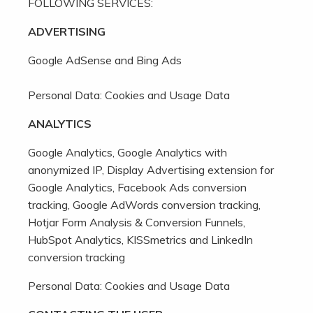
FOLLOWING SERVICES:
ADVERTISING
Google AdSense and Bing Ads
Personal Data: Cookies and Usage Data
ANALYTICS
Google Analytics, Google Analytics with
anonymized IP, Display Advertising extension for
Google Analytics, Facebook Ads conversion
tracking, Google AdWords conversion tracking,
Hotjar Form Analysis & Conversion Funnels,
HubSpot Analytics, KISSmetrics and LinkedIn
conversion tracking
Personal Data: Cookies and Usage Data