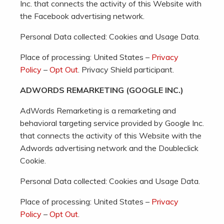
Inc. that connects the activity of this Website with
the Facebook advertising network.
Personal Data collected: Cookies and Usage Data.
Place of processing: United States –
Privacy
Policy
–
Opt Out
. Privacy Shield participant.
ADWORDS REMARKETING (GOOGLE INC.)
AdWords Remarketing is a remarketing and
behavioral targeting service provided by Google Inc.
that connects the activity of this Website with the
Adwords advertising network and the Doubleclick
Cookie.
Personal Data collected: Cookies and Usage Data.
Place of processing: United States –
Privacy
Policy
–
Opt Out
.