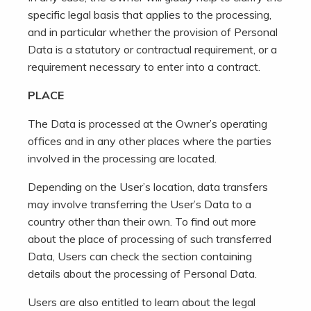
specific legal basis that applies to the processing,
and in particular whether the provision of Personal
Data is a statutory or contractual requirement, or a
requirement necessary to enter into a contract.
PLACE
The Data is processed at the Owner’s operating
offices and in any other places where the parties
involved in the processing are located.
Depending on the User’s location, data transfers
may involve transferring the User’s Data to a
country other than their own. To find out more
about the place of processing of such transferred
Data, Users can check the section containing
details about the processing of Personal Data.
Users are also entitled to learn about the legal