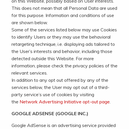
on this Website, possibly based on User interests.
This does not mean that all Personal Data are used
for this purpose. Information and conditions of use
are shown below.
Some of the services listed below may use Cookies
to identify Users or they may use the behavioral
retargeting technique, i.e. displaying ads tailored to
the User’s interests and behavior, including those
detected outside this Website. For more
information, please check the privacy policies of the
relevant services.
In addition to any opt out offered by any of the
services below, the User may opt out of a third-
party service’s use of cookies by visiting
the
Network Advertising Initiative opt-out page
.
GOOGLE ADSENSE (GOOGLE INC.)
Google AdSense is an advertising service provided