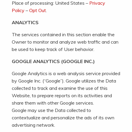
Place of processing: United States –
Privacy
Policy
–
Opt Out
.
ANALYTICS
The services contained in this section enable the
Owner to monitor and analyze web traffic and can
be used to keep track of User behavior.
GOOGLE ANALYTICS (GOOGLE INC.)
Google Analytics is a web analysis service provided
by Google Inc. (“Google”). Google utilizes the Data
collected to track and examine the use of this
Website, to prepare reports on its activities and
share them with other Google services.
Google may use the Data collected to
contextualize and personalize the ads of its own
advertising network.