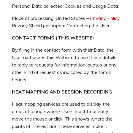
Personal Data collected: Cookies and Usage Data.
Place of processing: United States –
Privacy Policy
.
Privacy Shield participant.Contacting the User
CONTACT FORMS (THIS WEBSITE)
By filling in the contact form with their Data, the
User authorizes this Website to use these details
to reply to requests for information, quotes or any
other kind of request as indicated by the form’s
header.
HEAT MAPPING AND SESSION RECORDING
Heat mapping services are used to display the
areas of a page where Users most frequently
move the mouse or click. This shows where the
points of interest are. These services make it