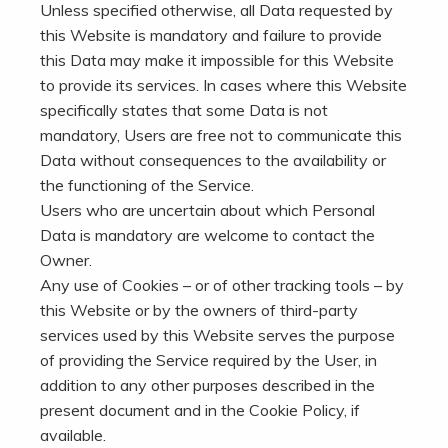
Unless specified otherwise, all Data requested by
this Website is mandatory and failure to provide
this Data may make it impossible for this Website
to provide its services. In cases where this Website
specifically states that some Data is not
mandatory, Users are free not to communicate this
Data without consequences to the availability or
the functioning of the Service.
Users who are uncertain about which Personal
Data is mandatory are welcome to contact the
Owner.
Any use of Cookies – or of other tracking tools – by
this Website or by the owners of third-party
services used by this Website serves the purpose
of providing the Service required by the User, in
addition to any other purposes described in the
present document and in the Cookie Policy, if
available.