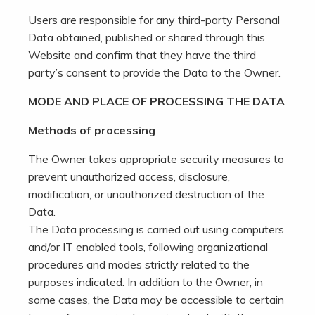
Users are responsible for any third-party Personal
Data obtained, published or shared through this
Website and confirm that they have the third
party’s consent to provide the Data to the Owner.
MODE AND PLACE OF PROCESSING THE DATA
Methods of processing
The Owner takes appropriate security measures to
prevent unauthorized access, disclosure,
modification, or unauthorized destruction of the
Data.
The Data processing is carried out using computers
and/or IT enabled tools, following organizational
procedures and modes strictly related to the
purposes indicated. In addition to the Owner, in
some cases, the Data may be accessible to certain