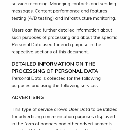
session recording, Managing contacts and sending
messages, Content performance and features
testing (A/B testing) and Infrastructure monitoring.
Users can find further detailed information about
such purposes of processing and about the specific
Personal Data used for each purpose in the
respective sections of this document.
DETAILED INFORMATION ON THE
PROCESSING OF PERSONAL DATA
Personal Data is collected for the following
purposes and using the following services:
ADVERTISING
This type of service allows User Data to be utilized
for advertising communication purposes displayed
in the form of banners and other advertisements