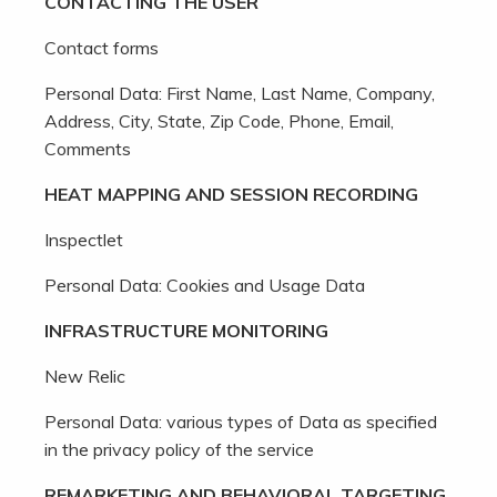
CONTACTING THE USER
Contact forms
Personal Data: First Name, Last Name, Company,
Address, City, State, Zip Code, Phone, Email,
Comments
HEAT MAPPING AND SESSION RECORDING
Inspectlet
Personal Data: Cookies and Usage Data
INFRASTRUCTURE MONITORING
New Relic
Personal Data: various types of Data as specified
in the privacy policy of the service
REMARKETING AND BEHAVIORAL TARGETING