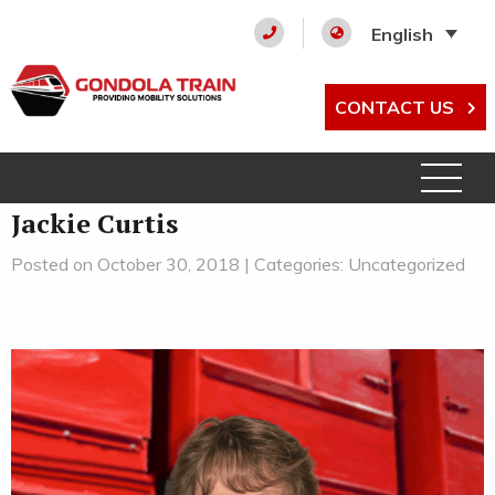
English
CONTACT US
Jackie Curtis
Posted on October 30, 2018 | Categories: Uncategorized