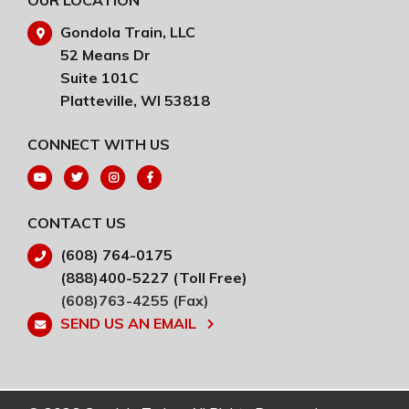
OUR LOCATION
Gondola Train, LLC
52 Means Dr
Suite 101C
Platteville, WI 53818
CONNECT WITH US
CONTACT US
(608) 764-0175
(888)400-5227 (Toll Free)
(608)763-4255 (Fax)
SEND US AN EMAIL