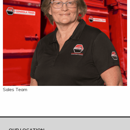
Sales Team