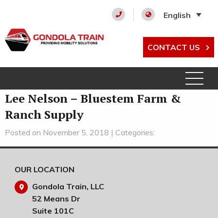
English
CONTACT US
Lee Nelson – Bluestem Farm &
Ranch Supply
Posted on November 5, 2018 | Categories:
OUR LOCATION
Gondola Train, LLC
52 Means Dr
Suite 101C