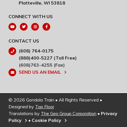
Platteville, WI 53818
CONNECT WITH US
CONTACT US
(608) 764-0175
(888)400-5227 (Toll Free)
(608)763-4255 (Fax)
SEND US AN EMAIL
© 2026 Gondola Train • All Rights Reserved •
Designed by
Top Floor
Translations by
The Geo Group Corporation
•
Privacy
Policy
•
Cookie Policy